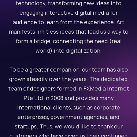
technology, transforming new ideas into
engaging interactive digital media for
audience to learn from the experience. Art
manifests limitless ideas that lead us a way to
form a bridge, connecting the need (real
world) into digitalization.
To be a greater companion, our team has also
grown steadily over the years. The dedicated
team of designers formed in FXMedia Internet
Pte Ltd in 2008 and provides many
international clients, such as corporate
enterprises, government agencies, and
startups. Thus, we would like to thank our
customers who have given us their continued