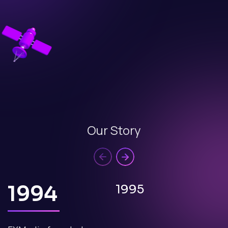
Our Story
1994
1995