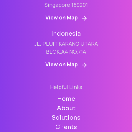
Singapore 169201
View on Map
Indonesia
JL. PLUIT KARANG UTARA
BLOK.A4 NO.71A
View on Map
Helpful Links
Home
About
Solutions
Clients