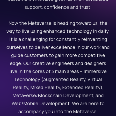
support, confidence and trust.
Now the Metaverse is heading toward us, the
way to live using enhanced technology in daily.
It is a challenging for constantly reinventing
ourselves to deliver excellence in our work and
guide customers to gain more competitive
edge. Our creative engineers and designers
live in the cores of 3 main areas – Immersive
Technology (Augmented Reality, Virtual
Reality, Mixed Reality, Extended Reality),
Metaverse/Blockchain Development, and
Web/Mobile Development. We are here to
accompany you into the Metaverse.