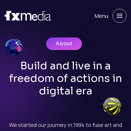
Menu
About
Build and live in a
freedom of actions in
digital era
We started our journey in 1994 to fuse art and