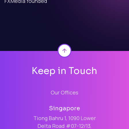
FXMedia founded
Back to top
Keep in Touch
Our Offices
Singapore
Tiong Bahru 1, 1090 Lower
Delta Road #07-12/13,