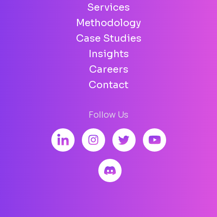
Services
Methodology
Case Studies
Insights
Careers
Contact
Follow Us