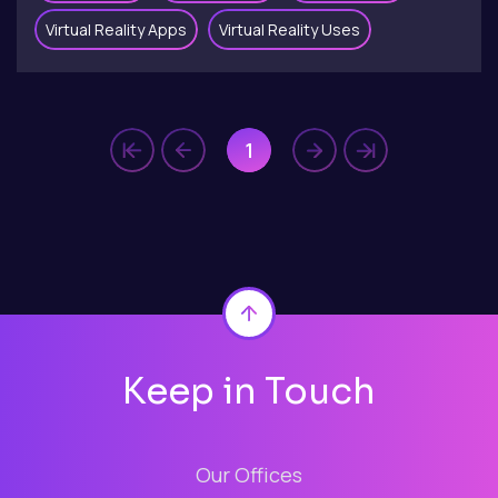
Virtual Reality Apps
Virtual Reality Uses
1
Back to top
Keep in Touch
Our Offices