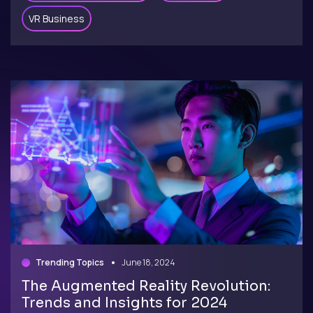
VR Business
Trending Topics
June 18, 2024
The Augmented Reality Revolution:
Trends and Insights for 2024