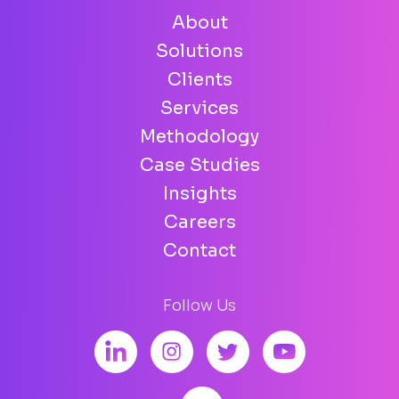
About
Solutions
Clients
Services
Methodology
Case Studies
Insights
Careers
Contact
Follow Us