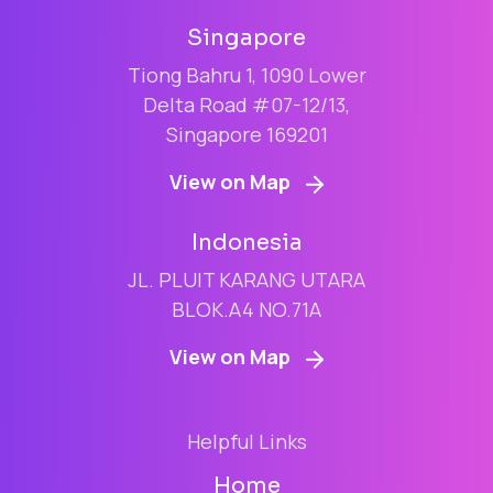
Singapore
Tiong Bahru 1, 1090 Lower
Delta Road #07-12/13,
Singapore 169201
View on Map
Indonesia
JL. PLUIT KARANG UTARA
BLOK.A4 NO.71A
View on Map
Helpful Links
Home