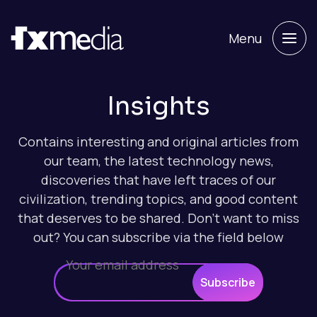
Menu
Insights
Contains interesting and original articles from
our team, the latest technology news,
discoveries that have left traces of our
civilization, trending topics, and good content
that deserves to be shared. Don't want to miss
out? You can subscribe via the field below
Subscribe