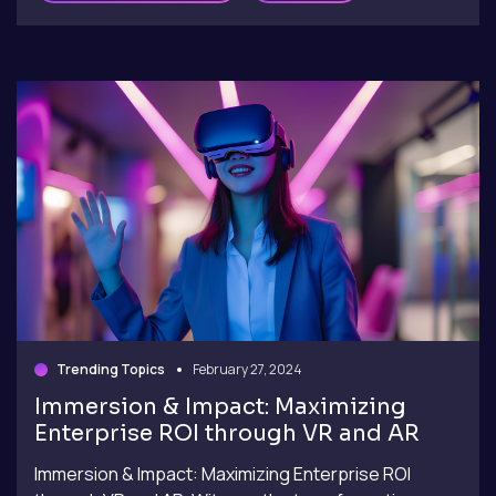
Trending Topics
February 27, 2024
Immersion & Impact: Maximizing
Enterprise ROI through VR and AR
Immersion & Impact: Maximizing Enterprise ROI