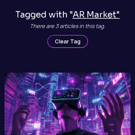
Tagged with "
AR Market"
There are 3 articles in this tag.
Clear Tag