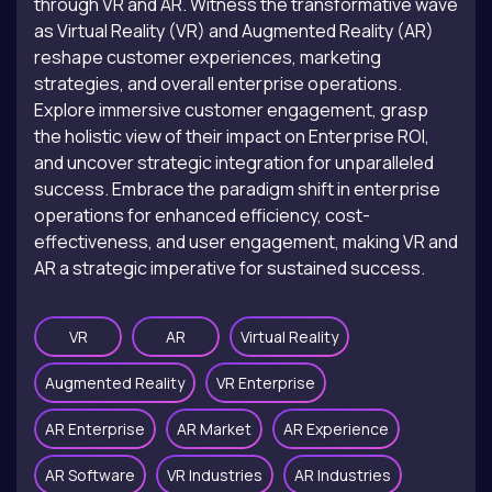
through VR and AR. Witness the transformative wave
as Virtual Reality (VR) and Augmented Reality (AR)
reshape customer experiences, marketing
strategies, and overall enterprise operations.
Explore immersive customer engagement, grasp
the holistic view of their impact on Enterprise ROI,
and uncover strategic integration for unparalleled
success. Embrace the paradigm shift in enterprise
operations for enhanced efficiency, cost-
effectiveness, and user engagement, making VR and
AR a strategic imperative for sustained success.
VR
AR
Virtual Reality
Augmented Reality
VR Enterprise
AR Enterprise
AR Market
AR Experience
AR Software
VR Industries
AR Industries