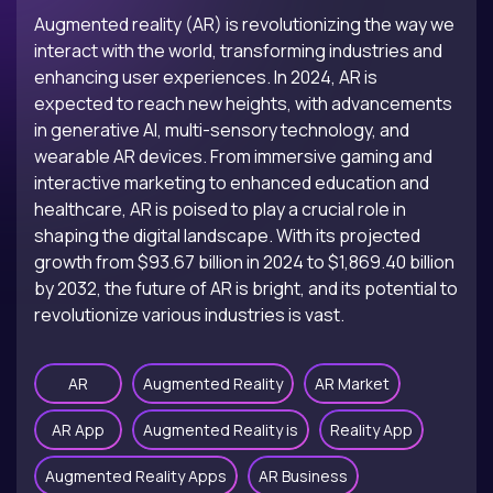
Augmented reality (AR) is revolutionizing the way we
interact with the world, transforming industries and
enhancing user experiences. In 2024, AR is
expected to reach new heights, with advancements
in generative AI, multi-sensory technology, and
wearable AR devices. From immersive gaming and
interactive marketing to enhanced education and
healthcare, AR is poised to play a crucial role in
shaping the digital landscape. With its projected
growth from $93.67 billion in 2024 to $1,869.40 billion
by 2032, the future of AR is bright, and its potential to
revolutionize various industries is vast.
AR
Augmented Reality
AR Market
AR App
Augmented Reality is
Reality App
Augmented Reality Apps
AR Business