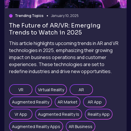
Trending Topics
January 10, 2025
The Future of AR/VR: Emerging
Trends to Watch in 2025
This article highlights upcoming trends in AR and VR
technologies in 2025, emphasizing their growing
impact on business operations and customer
experiences. These technologies are set to
redefine industries and drive new opportunities.
VR
Virtual Reality
AR
Augmented Reality
AR Market
AR App
Vr App
Augmented Reality Is
Reality App
Augmented Reality Apps
AR Business