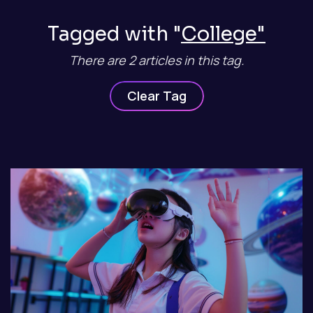
Tagged with "
College"
There are 2 articles in this tag.
Clear Tag