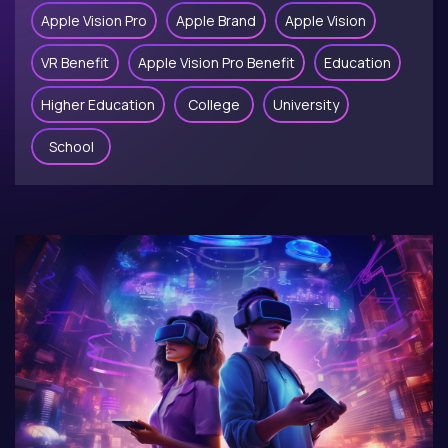
Apple Vision Pro
Apple Brand
Apple Vision
VR Benefit
Apple Vision Pro Benefit
Education
Higher Education
College
University
School