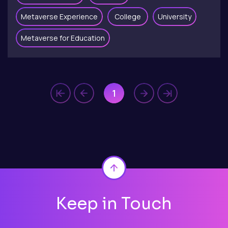
Metaverse Experience
College
University
Metaverse for Education
1
Back to top
Keep in Touch