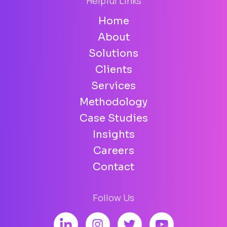
Helpful Links
Home
About
Solutions
Clients
Services
Methodology
Case Studies
Insights
Careers
Contact
Follow Us