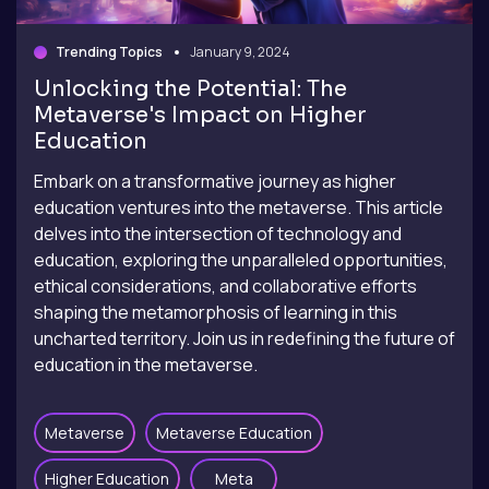
Trending Topics
January 9, 2024
Unlocking the Potential: The
Metaverse's Impact on Higher
Education
Embark on a transformative journey as higher
education ventures into the metaverse. This article
delves into the intersection of technology and
education, exploring the unparalleled opportunities,
ethical considerations, and collaborative efforts
shaping the metamorphosis of learning in this
uncharted territory. Join us in redefining the future of
education in the metaverse.
Metaverse
Metaverse Education
Higher Education
Meta