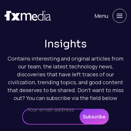
Menu
Insights
Contains interesting and original articles from
our team, the latest technology news,
discoveries that have left traces of our
civilization, trending topics, and good content
that deserves to be shared. Don't want to miss
out? You can subscribe via the field below
Subscribe