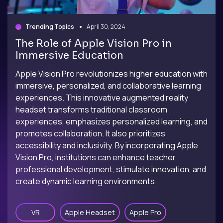
Trending Topics
April 30, 2024
The Role of Apple Vision Pro in
Immersive Education
Apple Vision Pro revolutionizes higher education with
immersive, personalized, and collaborative learning
experiences. This innovative augmented reality
headset transforms traditional classroom
experiences, emphasizes personalized learning, and
promotes collaboration. It also prioritizes
accessibility and inclusivity. By incorporating Apple
Vision Pro, institutions can enhance teacher
professional development, stimulate innovation, and
create dynamic learning environments.
VR
Apple Headset
Apple Pro