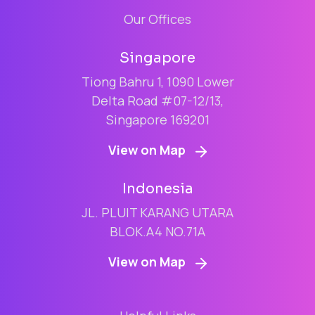
Our Offices
Singapore
Tiong Bahru 1, 1090 Lower
Delta Road #07-12/13,
Singapore 169201
View on Map
Indonesia
JL. PLUIT KARANG UTARA
BLOK.A4 NO.71A
View on Map