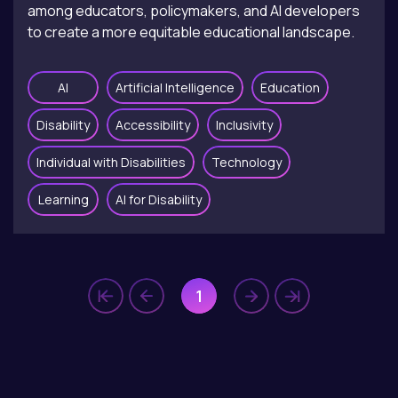
among educators, policymakers, and AI developers
to create a more equitable educational landscape.
AI
Artificial Intelligence
Education
Disability
Accessibility
Inclusivity
Individual with Disabilities
Technology
Learning
AI for Disability
1