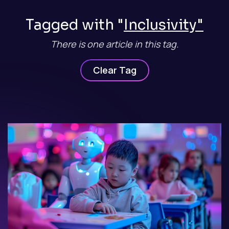
Tagged with "
Inclusivity"
There is one article in this tag.
Clear Tag