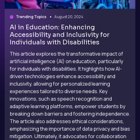
Trending Topics
August 20, 2024
AI in Education: Enhancing
Accessibility and Inclusivity for
Individuals with Disabilities
This article explores the transformative impact of
artificial intelligence (AI) on education, particularly
for individuals with disabilities. It highlights how AI-
driven technologies enhance accessibility and
inclusivity, allowing for personalized learning
experiences tailored to diverse needs. Key
innovations, such as speech recognition and
adaptive learning platforms, empower students by
breaking down barriers and fostering independence.
The article also addresses ethical considerations,
emphasizing the importance of data privacy and bias
mitigation. Ultimately, it advocates for collaboration