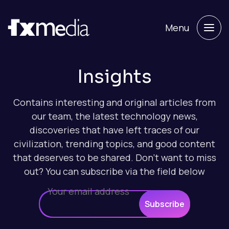
Menu
Insights
Contains interesting and original articles from
our team, the latest technology news,
discoveries that have left traces of our
civilization, trending topics, and good content
that deserves to be shared. Don't want to miss
out? You can subscribe via the field below
Subscribe