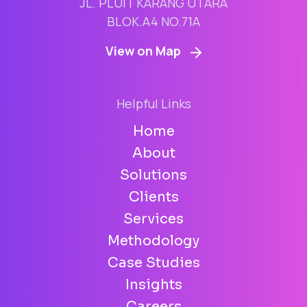
JL. PLUIT KARANG UTARA
BLOK.A4 NO.71A
View on Map
Helpful Links
Home
About
Solutions
Clients
Services
Methodology
Case Studies
Insights
Careers