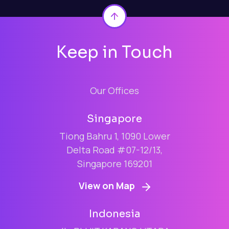
Back to top
Keep in Touch
Our Offices
Singapore
Tiong Bahru 1, 1090 Lower
Delta Road #07-12/13,
Singapore 169201
View on Map
Indonesia