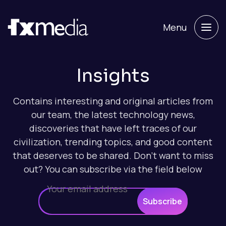
Menu
Insights
Contains interesting and original articles from
our team, the latest technology news,
discoveries that have left traces of our
civilization, trending topics, and good content
that deserves to be shared. Don't want to miss
out? You can subscribe via the field below
Subscribe