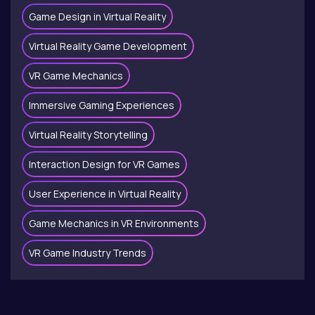
Game Design in Virtual Reality
Virtual Reality Game Development
VR Game Mechanics
Immersive Gaming Experiences
Virtual Reality Storytelling
Interaction Design for VR Games
User Experience in Virtual Reality
Game Mechanics in VR Environments
VR Game Industry Trends