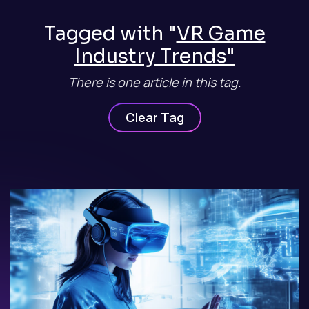
Tagged with "
VR Game
Industry Trends"
There is one article in this tag.
Clear Tag