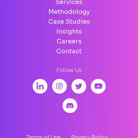
Services
Methodology
Case Studies
Insights
Careers
Contact
Follow Us
Terms of Use
Privacy Policy