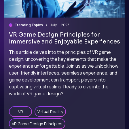
Trending Topics
July 11, 2023
VR Game Design Principles for
Immersive and Enjoyable Experiences
This article delves into the principles of VR game
design, uncovering the key elements that make the
experience unforgettable. Join us as we unlock how
user-friendly interfaces, seamless experience, and
game development can transport players into
captivating virtual realms. Ready to dive into the
world of VR game design?
VR
Virtual Reality
VR Game Design Principles