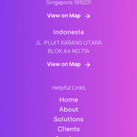
Singapore 169201
View on Map
Indonesia
JL. PLUIT KARANG UTARA
BLOK.A4 NO.71A
View on Map
Helpful Links
Home
About
Solutions
Clients