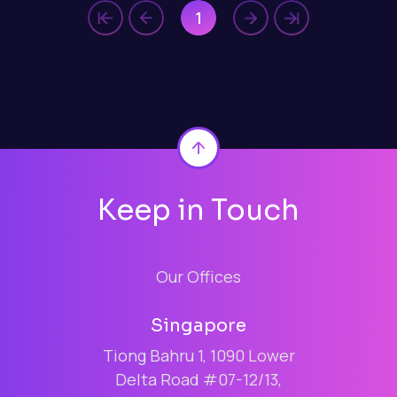
1
Back to top
Keep in Touch
Our Offices
Singapore
Tiong Bahru 1, 1090 Lower
Delta Road #07-12/13,