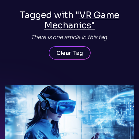
Tagged with "
VR Game
Mechanics"
There is one article in this tag.
Clear Tag