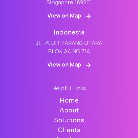
Singapore 169201
View on Map
Indonesia
JL. PLUIT KARANG UTARA
BLOK.A4 NO.71A
View on Map
Helpful Links
Home
About
Solutions
Clients