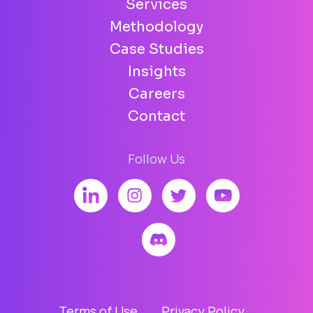
Services
Methodology
Case Studies
Insights
Careers
Contact
Follow Us
Terms of Use
Privacy Policy