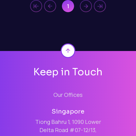
1
Back to top
Keep in Touch
Our Offices
Singapore
Tiong Bahru 1, 1090 Lower
Delta Road #07-12/13,