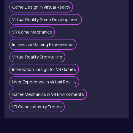
Game Design in Virtual Reality
Virtual Reality Game Development
VR Game Mechanics
Immersive Gaming Experiences
Virtual Reality Storytelling
Interaction Design for VR Games
User Experience in Virtual Reality
Game Mechanics in VR Environments
VR Game Industry Trends