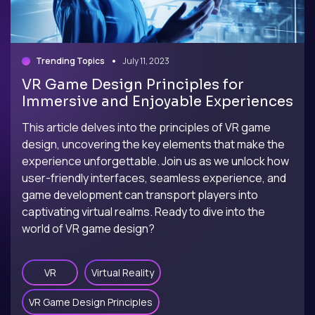
Trending Topics
July 11, 2023
VR Game Design Principles for
Immersive and Enjoyable Experiences
This article delves into the principles of VR game
design, uncovering the key elements that make the
experience unforgettable. Join us as we unlock how
user-friendly interfaces, seamless experience, and
game development can transport players into
captivating virtual realms. Ready to dive into the
world of VR game design?
VR
Virtual Reality
VR Game Design Principles