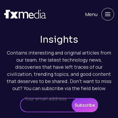
Menu
Insights
Contains interesting and original articles from
our team, the latest technology news,
discoveries that have left traces of our
civilization, trending topics, and good content
that deserves to be shared. Don't want to miss
out? You can subscribe via the field below
Subscribe